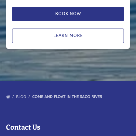
BOOK NOW
LEARN MORE
BLOG
COME AND FLOAT IN THE SACO RIVER
Contact Us