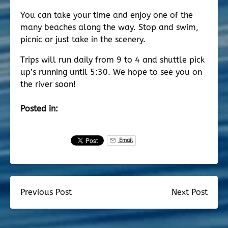
You can take your time and enjoy one of the
many beaches along the way. Stop and swim,
picnic or just take in the scenery.
Trips will run daily from 9 to 4 and shuttle pick
up’s running until 5:30. We hope to see you on
the river soon!
Posted in:
Email
Previous Post
Next Post