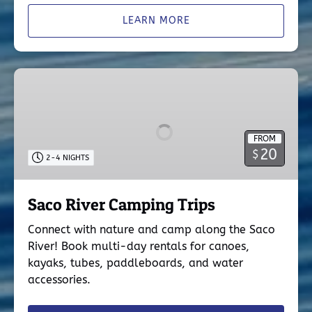
LEARN MORE
Saco
River
Camping
Trips
FROM
20
$
2-4 NIGHTS
Saco River Camping Trips
Connect with nature and camp along the Saco
River! Book multi-day rentals for canoes,
kayaks, tubes, paddleboards, and water
accessories.