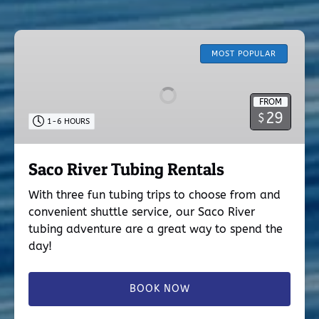
Saco
River
MOST POPULAR
Tubing
Rentals
FROM
29
$
1-6 HOURS
Saco River Tubing Rentals
With three fun tubing trips to choose from and
convenient shuttle service, our Saco River
tubing adventure are a great way to spend the
day!
BOOK NOW