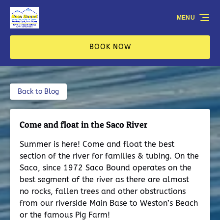
Skip to primary navigation
Skip to content
Skip to footer
MENU
BOOK NOW
Back to Blog
Come and float in the Saco River
Summer is here! Come and float the best
section of the river for families & tubing. On the
Saco, since 1972 Saco Bound operates on the
best segment of the river as there are almost
no rocks, fallen trees and other obstructions
from our riverside Main Base to Weston’s Beach
or the famous Pig Farm!