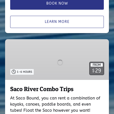
BOOK NOW
LEARN MORE
Saco
River
Combo
Trips
FROM
29
$
1-6 HOURS
Saco River Combo Trips
At Saco Bound, you can rent a combination of
kayaks, canoes, paddle boards, and even
tubes! Float the Saco however you want!