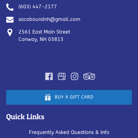
(603) 447-2177
sacoboundnh@gmail.com
2561 East Main Street
Conway, NH 03813
BUY A GIFT CARD
Quick Links
Frequently Asked Questions & Info