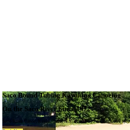
Saco Bound Tubing Kayaking Canoeing
On the Saco River Since 1972
Saco River Canoe, Kayak, Tube, & SUP Board Rentals in Conway,