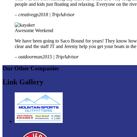
people and kids just floating and relaxing. Everyone on the r
– creativegp2018 | TripAdvisor
Awesome Weekend
We have been going to Saco Bound for years! They know how to t
clear and the staff JT and Jeremy help you get your boats in t
– outdoorman2015 | TripAdvisor
Our Other Companies
Link Gallery