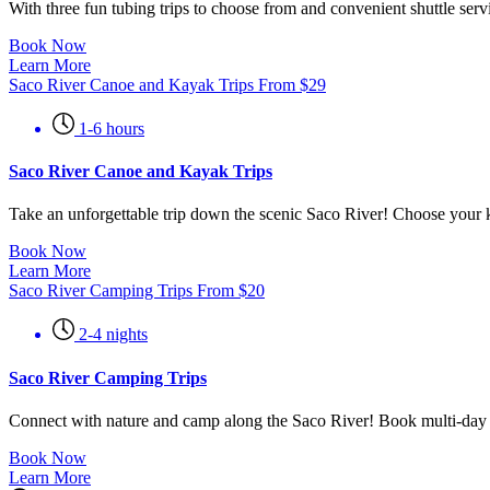
With three fun tubing trips to choose from and convenient shuttle ser
Book Now
Learn More
Saco River Canoe and Kayak Trips
From
$
29
1-6 hours
Saco River Canoe and Kayak Trips
Take an unforgettable trip down the scenic Saco River! Choose your k
Book Now
Learn More
Saco River Camping Trips
From
$
20
2-4 nights
Saco River Camping Trips
Connect with nature and camp along the Saco River! Book multi-day re
Book Now
Learn More