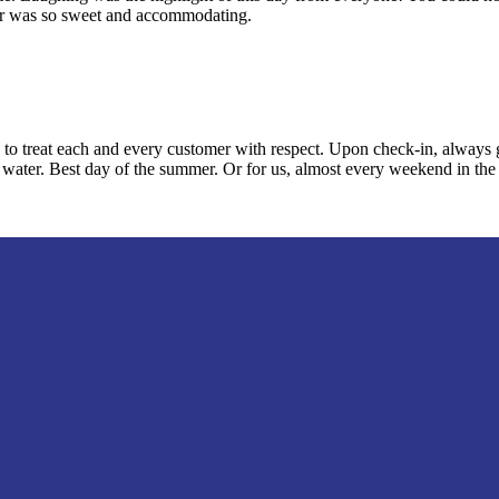
iver was so sweet and accommodating.
reat each and every customer with respect. Upon check-in, always gree
he water. Best day of the summer. Or for us, almost every weekend in th