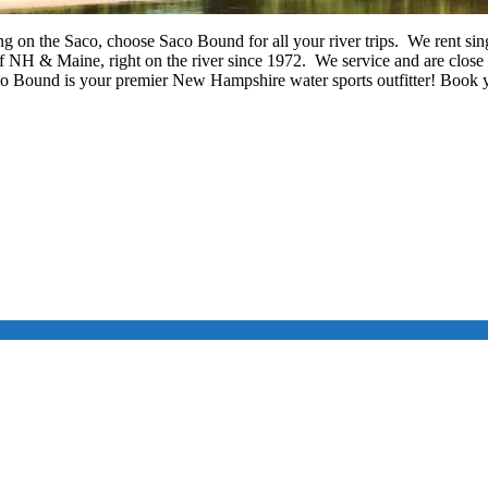
g on the Saco, choose Saco Bound for all your river trips. We rent si
H & Maine, right on the river since 1972. We service and are close
 Bound is your premier New Hampshire water sports outfitter! Book y