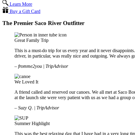
Learn More
Buy a Gift Card
The Premier Saco River Outfitter
Great Family Trip
This is a must-do trip for us every year and it never disappoints.
driver, in particular, was really nice and outgoing. We alway
– fromme2you | TripAdvisor
We Loved It
A friend called and reserved our canoes. We all met at Saco B
at the launch site were very patient with us as we had a group of
– Suzy Q. | TripAdvisor
Summer Highlight
This was the best relaxing day that I have had in a very long t