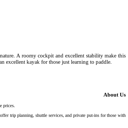
nature. A roomy cockpit and excellent stability make this
n excellent kayak for those just learning to paddle.
About Us
e prices.
ffer trip planning, shuttle services, and private put-ins for those with