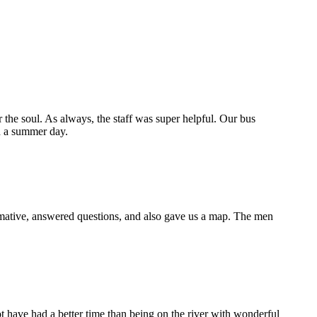
for the soul. As always, the staff was super helpful. Our bus
d a summer day.
rmative, answered questions, and also gave us a map. The men
t have had a better time than being on the river with wonderful