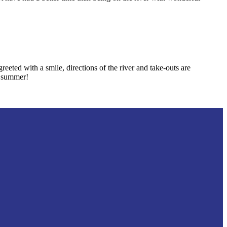
ted with a smile, directions of the river and take-outs are
e summer!