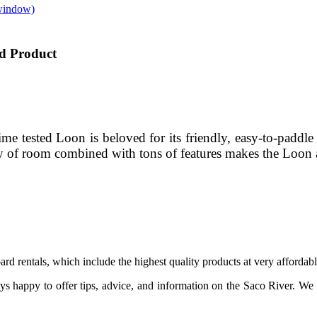
window)
d Product
e tested Loon is beloved for its friendly, easy-to-paddle 
ty of room combined with tons of features makes the Loon a
 rentals, which include the highest quality products at very affordabl
ays happy to offer tips, advice, and information on the Saco River. We o