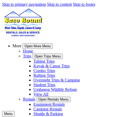
Skip to primary navigation
Skip to content
Skip to footer
More
Open More Menu
Home
Trips
Open Trips Menu
Tubing Trips
Kayak & Canoe Trips
Combo Trips
Rafting Trips
Overnight Trips & Camping
Student Trips
Umbagog Wildlife Refuge
View All
Rentals
Open Rentals Menu
Equipment Rentals
Camping Rentals
Shuttle & Parking
Menu