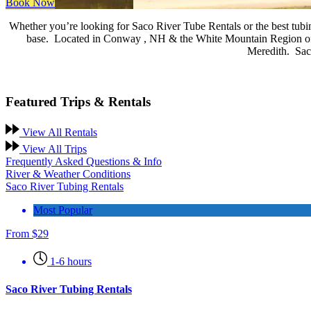
Book Now
Whether you’re looking for Saco River Tube Rentals or the best tubin
base.
Located in Conway , NH & the White Mountain Region of N
Meredith. Saco
Featured Trips & Rentals
View All Rentals
View All Trips
Frequently Asked Questions & Info
River & Weather Conditions
Saco River Tubing Rentals
Most Popular
From
$
29
1-6 hours
Saco River Tubing Rentals