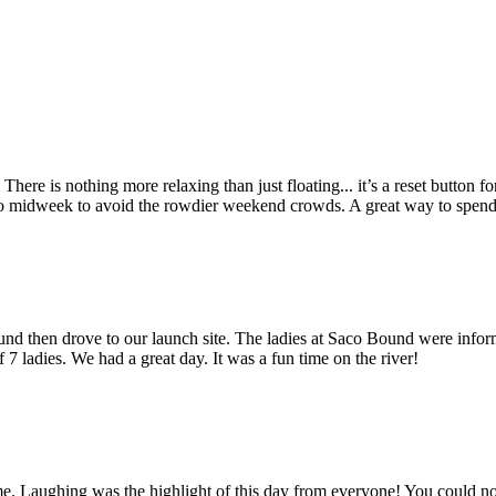
 There is nothing more relaxing than just floating... it’s a reset button 
s go midweek to avoid the rowdier weekend crowds. A great way to spen
ound then drove to our launch site. The ladies at Saco Bound were info
 7 ladies. We had a great day. It was a fun time on the river!
ime. Laughing was the highlight of this day from everyone! You could no