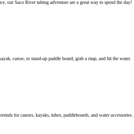
vice, our Saco River tubing adventure are a great way to spend the day!
ayak, canoe, or stand-up paddle board, grab a map, and hit the water.
ntals for canoes, kayaks, tubes, paddleboards, and water accessories.