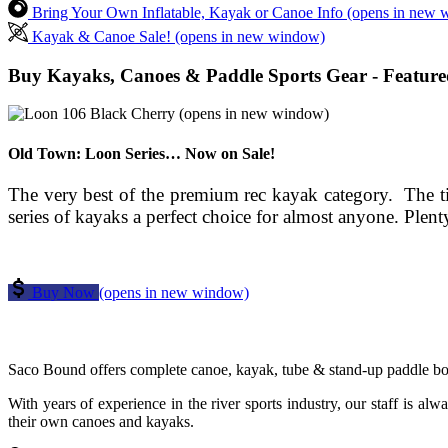
Bring Your Own Inflatable, Kayak or Canoe Info
(opens in new 
Kayak & Canoe Sale!
(opens in new window)
Buy Kayaks, Canoes & Paddle Sports Gear - Feature
(opens in new window)
Old Town: Loon Series… Now on Sale!
The very best of the premium rec kayak category. The tim
series of kayaks a perfect choice for almost anyone. Plen
Buy Now
(opens in new window)
Saco Bound offers complete canoe, kayak, tube & stand-up paddle board
With years of experience in the river sports industry, our staff is alw
their own canoes and kayaks.