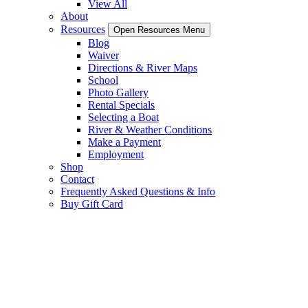
View All
About
Resources
Open Resources Menu
Blog
Waiver
Directions & River Maps
School
Photo Gallery
Rental Specials
Selecting a Boat
River & Weather Conditions
Make a Payment
Employment
Shop
Contact
Frequently Asked Questions & Info
Buy Gift Card