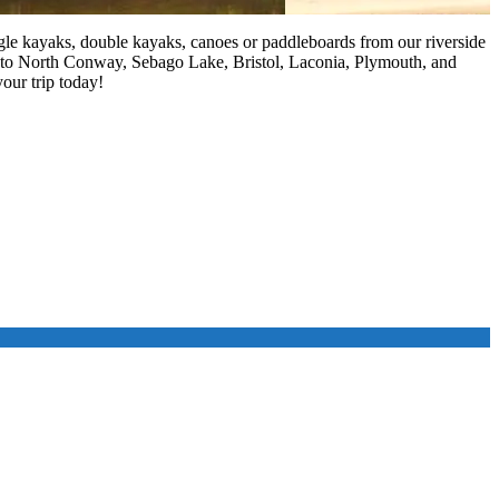
ngle kayaks, double kayaks, canoes or paddleboards from our riverside
 to North Conway, Sebago Lake, Bristol, Laconia, Plymouth, and
our trip today!